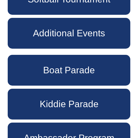
Additional Events
Boat Parade
Kiddie Parade
Ambassador Program