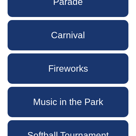
Parade
Carnival
Fireworks
Music in the Park
Softball Tournament