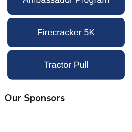
Firecracker 5K
Tractor Pull
Our Sponsors