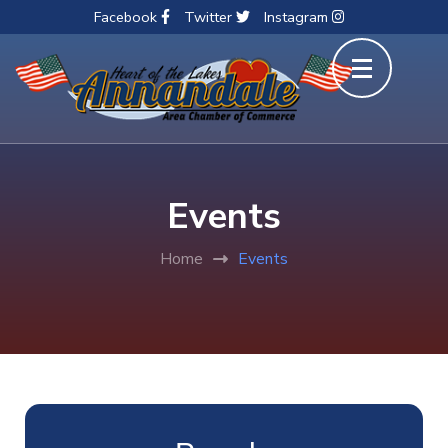
Facebook
Twitter
Instagram
Skip
to
content
(Press
Enter)
Events
Home
Events